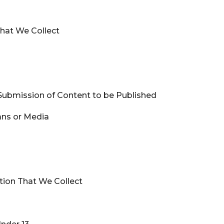
 That We Collect
Submission of Content to be Published
ans or Media
ation That We Collect