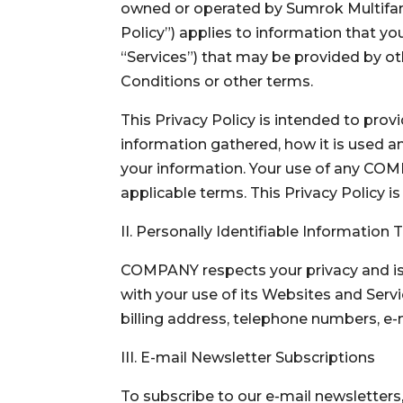
owned or operated by Sumrok Multifamil
Policy”) applies to information that yo
“Services”) that may be provided by ot
Conditions or other terms.
This Privacy Policy is intended to pr
information gathered, how it is used 
your information. Your use of any COM
applicable terms. This Privacy Policy i
II. Personally Identifiable Information
COMPANY respects your privacy and is 
with your use of its Websites and Servi
billing address, telephone numbers, e
III. E-mail Newsletter Subscriptions
To subscribe to our e-mail newsletters,