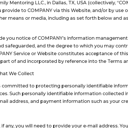
y Mentoring LLC., in Dallas, TX, USA (collectively, “COM
u provide to COMPANY via this Website, and/or by use of 
her means or media, including as set forth below and a
ovide you notice of COMPANY’s information management p
and safeguarded, and the degree to which you may cont
PANY Service or Website constitutes acceptance of this
s part of and incorporated by reference into the Terms a
 That We Collect
committed to protecting personally identifiable inform
ces. Such personally identifiable information collected
-mail address, and payment information such as your cr
 if any, you will need to provide your e-mail address. Y