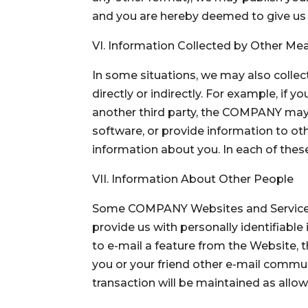
and you are hereby deemed to give us 
VI. Information Collected by Other Me
In some situations, we may also collec
directly or indirectly. For example, if
another third party, the COMPANY may co
software, or provide information to o
information about you. In each of these
VII. Information About Other People
Some COMPANY Websites and Services m
provide us with personally identifiable 
to e-mail a feature from the Website, t
you or your friend other e-mail commun
transaction will be maintained as allow