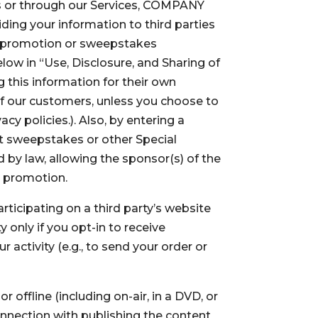
es or through our Services, COMPANY
iding your information to third parties
e, promotion or sweepstakes
elow in “Use, Disclosure, and Sharing of
g this information for their own
of our customers, unless you choose to
acy policies.). Also, by entering a
at sweepstakes or other Special
 by law, allowing the sponsor(s) of the
e promotion.
icipating on a third party’s website
 only if you opt-in to receive
 activity (e.g., to send your order or
offline (including on-air, in a DVD, or
onnection with publishing the content