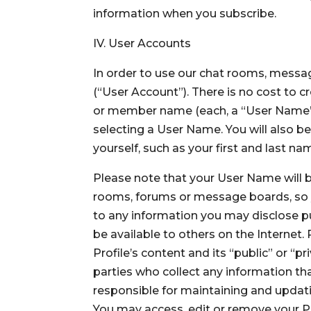
information when you subscribe.
IV. User Accounts
In order to use our chat rooms, messag
(“User Account”). There is no cost to
or member name (each, a “User Name”)
selecting a User Name. You will also b
yourself, such as your first and last n
Please note that your User Name will be
rooms, forums or message boards, so y
to any information you may disclose pub
be available to others on the Internet.
Profile’s content and its “public” or “p
parties who collect any information tha
responsible for maintaining and updati
You may access, edit or remove your Pub