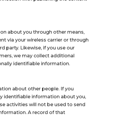
ation about you through other means,
t via your wireless carrier or through
 party. Likewise, if you use our
mers, we may collect additional
ally identifiable information.
ion about other people. If you
ly identifiable information about you,
e activities will not be used to send
nformation. A record of that