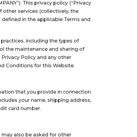
PANY”). This privacy policy (“Privacy
other services (collectively, the
s defined in the applicable Terms and
ractices, including the types of
rol the maintenance and sharing of
 Privacy Policy and any other
nd Conditions for this Website.
ation that you provide in connection
 includes your name, shipping address,
edit card number.
ou may also be asked for other