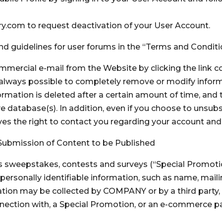
.com to request deactivation of your User Account.
and guidelines for user forums in the “Terms and Condit
mercial e-mail from the Website by clicking the link c
t always possible to completely remove or modify inform
formation is deleted after a certain amount of time, and
e database(s). In addition, even if you choose to unsub
s the right to contact you regarding your account and 
Submission of Content to be Published
as sweepstakes, contests and surveys (“Special Promoti
 personally identifiable information, such as name, mai
ation may be collected by COMPANY or by a third party,
onnection with, a Special Promotion, or an e-commerce pa