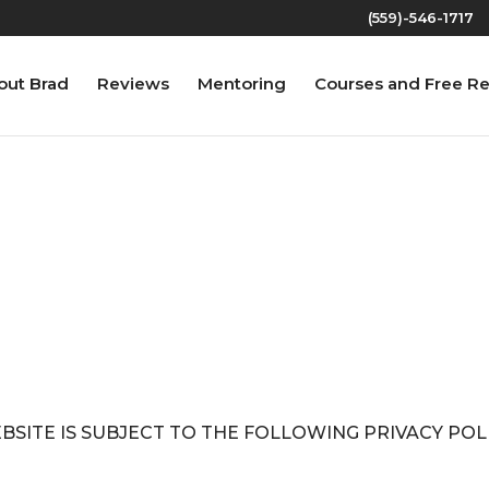
(559)-546-1717‬
out Brad
Reviews
Mentoring
Courses and Free R
PRIVACY POLICY
EBSITE IS SUBJECT TO THE FOLLOWING PRIVACY PO