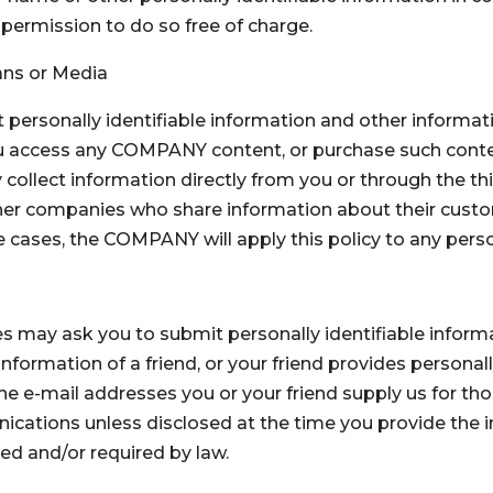
permission to do so free of charge.
ans or Media
t personally identifiable information and other inform
 you access any COMPANY content, or purchase such conten
llect information directly from you or through the third
ther companies who share information about their custo
 cases, the COMPANY will apply this policy to any person
ay ask you to submit personally identifiable informat
information of a friend, or your friend provides personal
he e-mail addresses you or your friend supply us for thos
ications unless disclosed at the time you provide the i
ed and/or required by law.