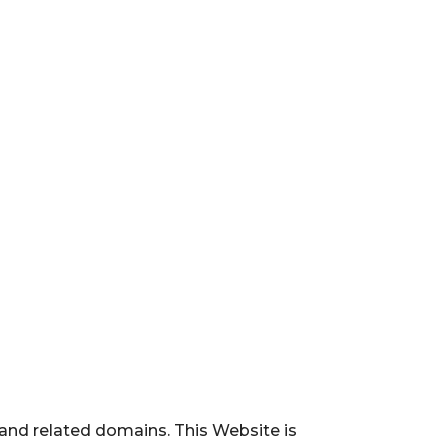
and related domains. This Website is