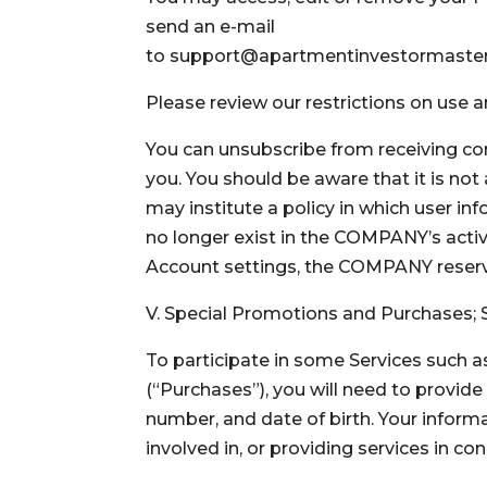
send an e-mail
to support@apartmentinvestormastery
Please review our restrictions on use 
You can unsubscribe from receiving com
you. You should be aware that it is no
may institute a policy in which user in
no longer exist in the COMPANY’s activ
Account settings, the COMPANY reserve
V. Special Promotions and Purchases; 
To participate in some Services such 
(“Purchases”), you will need to provide
number, and date of birth. Your inform
involved in, or providing services in c