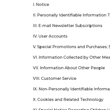
I. Notice
II. Personally Identifiable Information
III. E-mail Newsletter Subscriptions
IV. User Accounts
V. Special Promotions and Purchases; 
VI. Information Collected by Other Me
VII. Information About Other People
VIII. Customer Service
IX. Non-Personally Identifiable Inform
X. Cookies and Related Technology