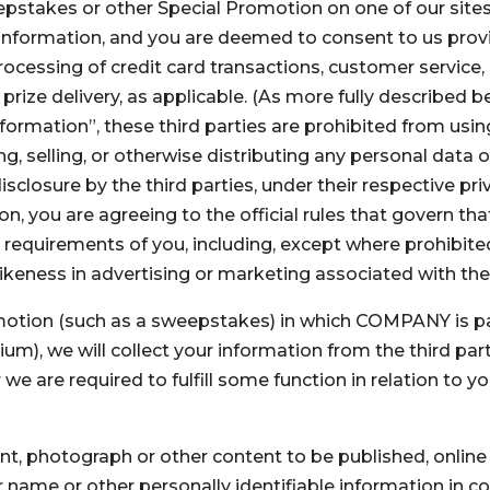
epstakes or other Special Promotion on one of our sit
le information, and you are deemed to consent to us prov
processing of credit card transactions, customer servic
 prize delivery, as applicable. (As more fully described b
nformation”, these third parties are prohibited from usin
, selling, or otherwise distributing any personal data 
sclosure by the third parties, under their respective priv
, you are agreeing to the official rules that govern th
requirements of you, including, except where prohibited
ikeness in advertising or marketing associated with th
motion (such as a sweepstakes) in which COMPANY is part
, we will collect your information from the third party
 are required to fulfill some function in relation to your
 photograph or other content to be published, online or 
 name or other personally identifiable information in c