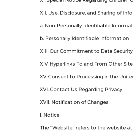
XI. Special Notice Regarding Children 
XII. Use, Disclosure, and Sharing of In
a. Non-Personally Identifiable Informa
b. Personally Identifiable Information
XIII. Our Commitment to Data Security
XIV. Hyperlinks To and From Other Sit
XV. Consent to Processing in the Unite
XVI. Contact Us Regarding Privacy
XVII. Notification of Changes
I. Notice
The “Website” refers to the website a