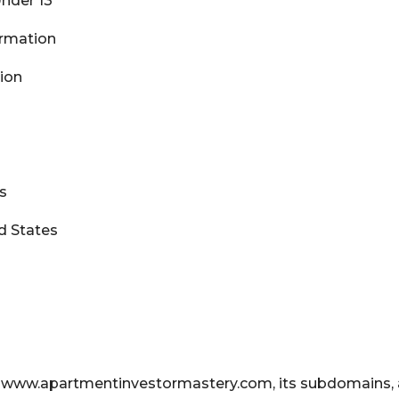
Under 13
formation
tion
es
d States
t www.apartmentinvestormastery.com, its subdomains, 