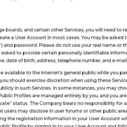
e boards, and certain other Services, you will need to r
 create a User Account in most cases. You may be asked
 and password. Please do not use your real name or t
e asked to provide certain personally identifiable infor
ame, date of birth, address, telephone number, and e-mai
 available to the internet’s general public while you par
ou should exercise discretion when using these Services
licly in such Services. In some instances, you may choos
 Public Profiles are managed entirely by you, and you are
rivate” status. The Company bears no responsibility for an
t users may disclose in user forums or other public area
ng the registration information in your User Account w
lic Profile by signing in to your User Account and follo