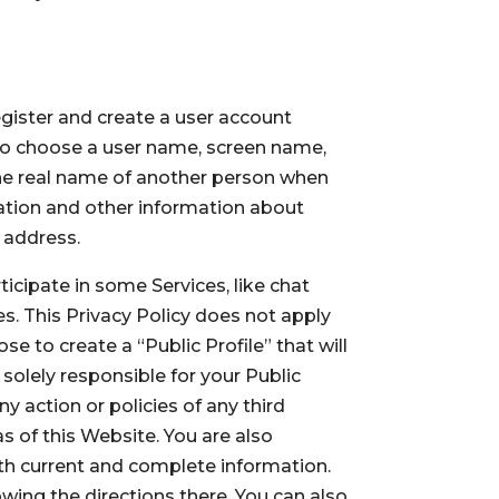
egister and create a user account
 to choose a user name, screen name,
he real name of another person when
mation and other information about
l address.
ticipate in some Services, like chat
. This Privacy Policy does not apply
e to create a “Public Profile” that will
 solely responsible for your Public
y action or policies of any third
s of this Website. You are also
ith current and complete information.
wing the directions there. You can also