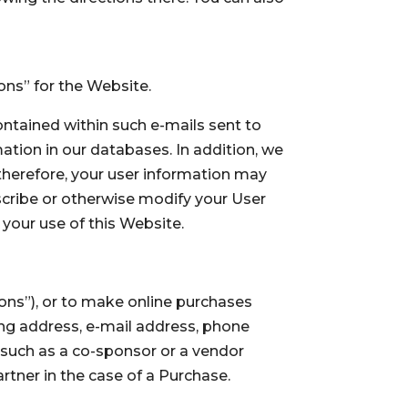
ions” for the Website.
ontained within such e-mails sent to
ation in our databases. In addition, we
 therefore, your user information may
scribe or otherwise modify your User
your use of this Website.
ons”), or to make online purchases
ling address, e-mail address, phone
 such as a co-sponsor or a vendor
rtner in the case of a Purchase.