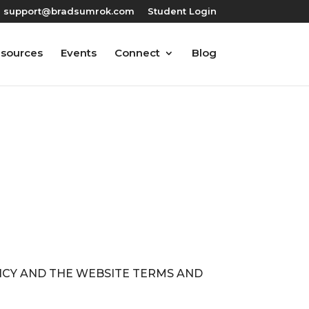
support@bradsumrok.com
Student Login
esources
Events
Connect
Blog
LICY AND THE WEBSITE TERMS AND