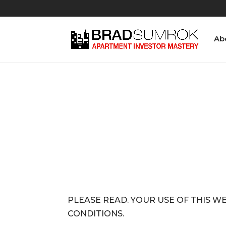
Ab
PLEASE READ. YOUR USE OF THIS W
CONDITIONS.