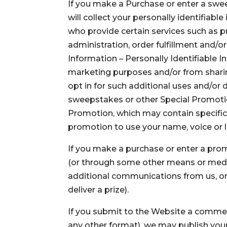
If you make a Purchase or enter a swe
will collect your personally identifiab
who provide certain services such as 
administration, order fulfillment and/or
Information – Personally Identifiable I
marketing purposes and/or from sharing
opt in for such additional uses and/or di
sweepstakes or other Special Promotion
Promotion, which may contain specific 
promotion to use your name, voice or l
If you make a purchase or enter a pro
(or through some other means or medium)
additional communications from us, or we
deliver a prize).
If you submit to the Website a comment,
any other format), we may publish your