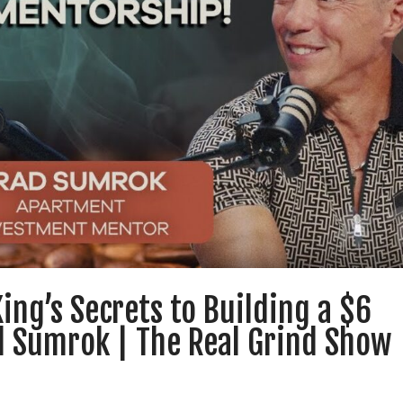
ing’s Secrets to Building a $6
ad Sumrok | The Real Grind Show