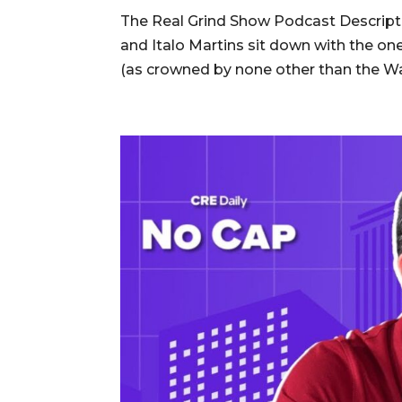
The Real Grind Show Podcast Descripti
and Italo Martins sit down with the 
(as crowned by none other than the Wall 