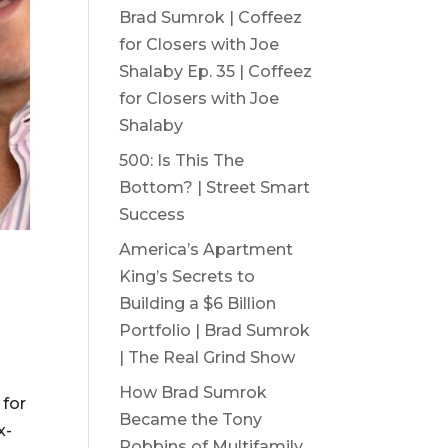
Brad Sumrok | Coffeez
for Closers with Joe
Shalaby Ep. 35 | Coffeez
for Closers with Joe
Shalaby
500: Is This The
Bottom? | Street Smart
Success
America’s Apartment
King’s Secrets to
Building a $6 Billion
Portfolio | Brad Sumrok
| The Real Grind Show
How Brad Sumrok
 for
Became the Tony
x-
Robbins of Multifamily