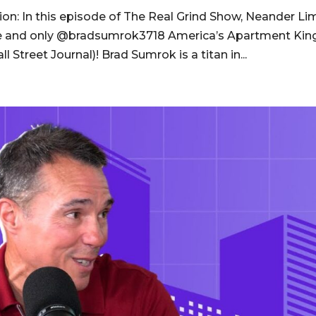
on: In this episode of The Real Grind Show, Neander Li
one and only @bradsumrok3718 America’s Apartment Kin
Street Journal)! Brad Sumrok is a titan in...