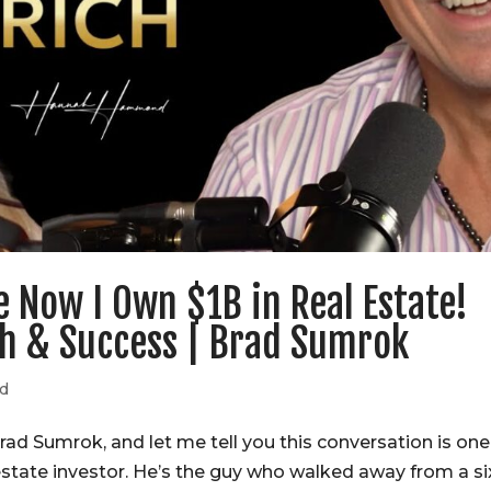
e Now I Own $1B in Real Estate!
th & Success | Brad Sumrok
ed
ad Sumrok, and let me tell you this conversation is one
 estate investor. He’s the guy who walked away from a si