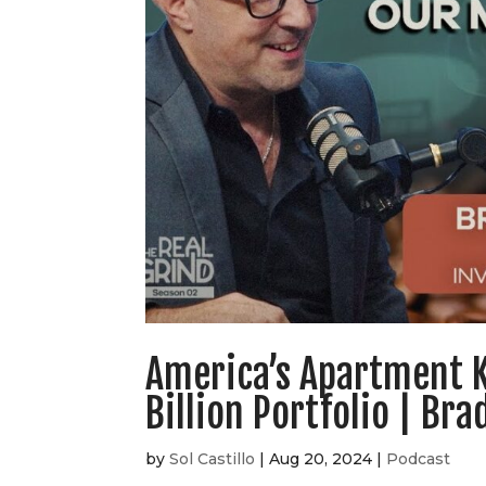
America’s Apartment K
Billion Portfolio | Br
by
Sol Castillo
|
Aug 20, 2024
|
Podcast