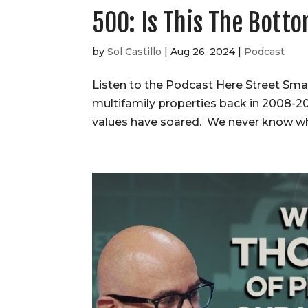
500: Is This The Bott
by
Sol Castillo
|
Aug 26, 2024
|
Podcast
Listen to the Podcast Here Street Sm
multifamily properties back in 2008-2
values have soared. We never know when