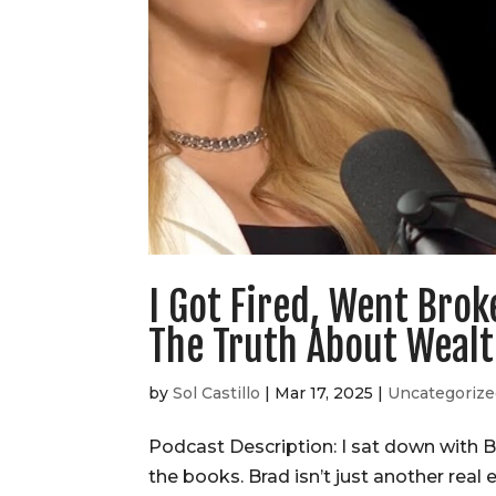
I Got Fired, Went Brok
The Truth About Weal
by
Sol Castillo
|
Mar 17, 2025
|
Uncategoriz
Podcast Description: I sat down with Br
the books. Brad isn’t just another real