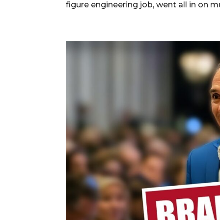
figure engineering job, went all in on mu