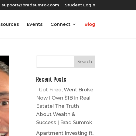
support@bradsumrok.com
Student Login
esources
Events
Connect
Blog
Recent Posts
I Got Fired, Went Broke
Now I Own $1B in Real
Estate! The Truth
About Wealth &
Success | Brad Sumrok
Apartment Investing ft.