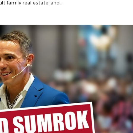
ltifamily real estate, and...