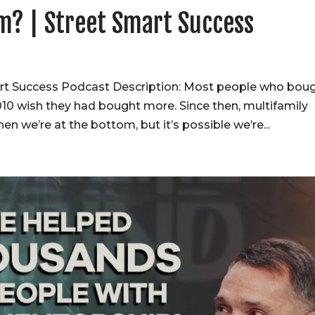
om? | Street Smart Success
art Success Podcast Description: Most people who bou
010 wish they had bought more. Since then, multifamily
 we’re at the bottom, but it’s possible we’re...