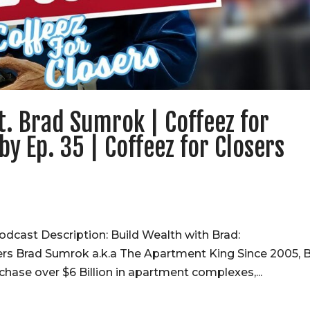
t. Brad Sumrok | Coffeez for
by Ep. 35 | Coffeez for Closers
odcast Description: Build Wealth with Brad:
ers Brad Sumrok a.k.a The Apartment King Since 2005, 
chase over $6 Billion in apartment complexes,...