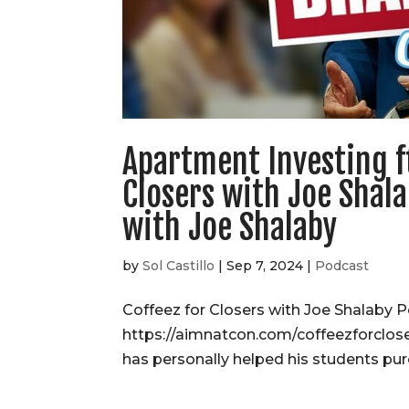
Apartment Investing f
Closers with Joe Shala
with Joe Shalaby
by
Sol Castillo
|
Sep 7, 2024
|
Podcast
Coffeez for Closers with Joe Shalaby P
https://aimnatcon.com/coffeezforclos
has personally helped his students pur