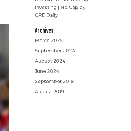
Investing | No Cap by
CRE Daily
Archives
March 2025
September 2024
August 2024
June 2024
September 2019
August 2019