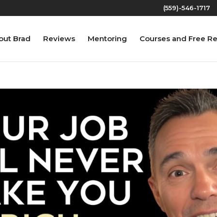
(559)-546-1717‬
out Brad
Reviews
Mentoring
Courses and Free R