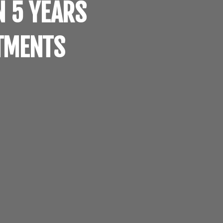
N 5 YEARS
RTMENTS