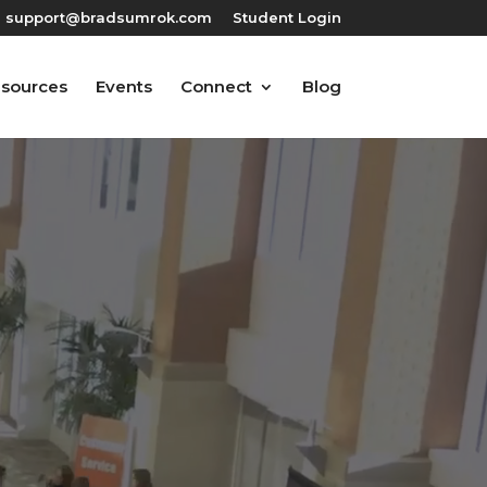
support@bradsumrok.com
Student Login
esources
Events
Connect
Blog