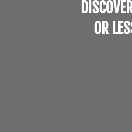
DISCOVER
OR LES