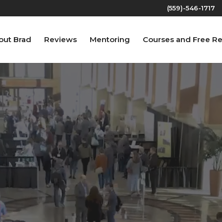
(559)-546-1717‬
out Brad
Reviews
Mentoring
Courses and Free R
Video
Player