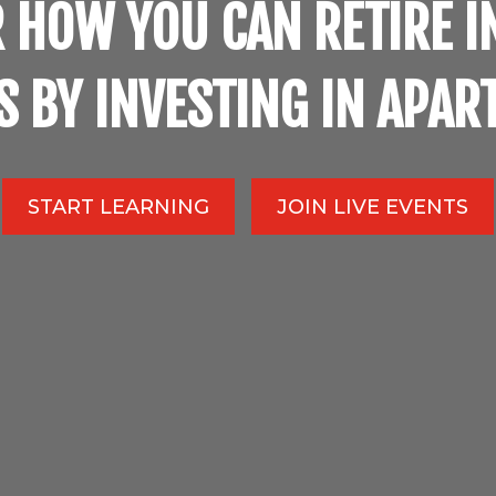
 HOW YOU CAN RETIRE I
S BY INVESTING IN APA
START LEARNING
JOIN LIVE EVENTS